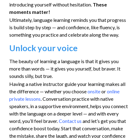
introducing yourself without hesitation.
These
moments matter!
Ultimately, language learning reminds you that progress
is build step by step — and confidence, like fluency, is
something you practice and celebrate along the way.
Unlock your voice
The beauty of learning a language is that it gives you
more than words — it gives you
yourself
, but braver. It
sounds silly, but true.
Having a native instructor guide your learning makes all
the difference — whether you choose
onsite
or
online
private lessons
. Conversation practice with native
speakers, in a supportive environment, helps you connect
with the language on a deeper level — and with every
word, you’ll feel braver.
Contact us
and let’s get you that
confidence boost today. Start that conversation, make
the mistake, share the laugh, and watch your confidence