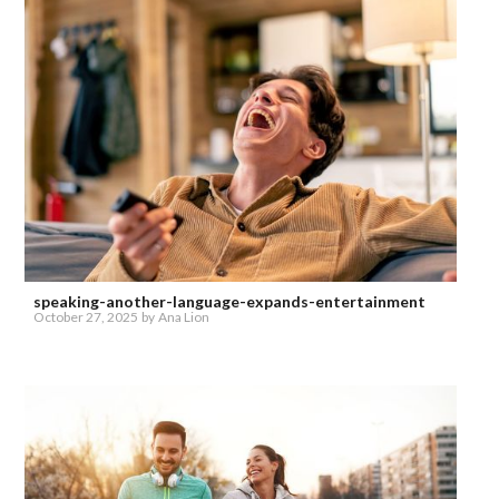
speaking-another-language-expands-entertainment
October 27, 2025
by
Ana Lion