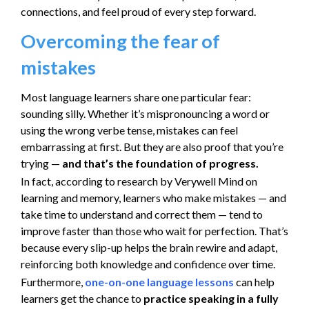
connections, and feel proud of every step forward.
Overcoming the fear of
mistakes
Most language learners share one particular fear:
sounding silly. Whether it’s mispronouncing a word or
using the wrong verbe tense, mistakes can feel
embarrassing at first. But they are also proof that you’re
trying —
and that’s the foundation of progress.
In fact, according to research by Verywell Mind on
learning and memory, learners who make mistakes — and
take time to understand and correct them — tend to
improve faster than those who wait for perfection. That’s
because every slip-up helps the brain rewire and adapt,
reinforcing both knowledge and confidence over time.
Furthermore,
one-on-one language lessons
can help
learners get the chance to
practice speaking in a fully