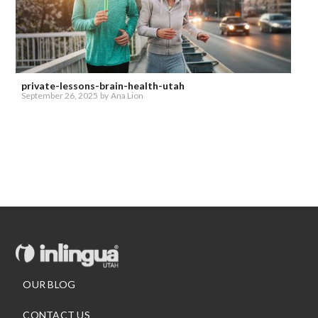
private-lessons-brain-health-utah
September 26, 2025
by
Ana Lion
OUR BLOG
CONTACT US