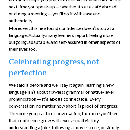
next time you speak-up — whether it’s at a café abroad
or during a meeting — you’ll do it with ease and
authenticity.
Moreover, this newfound confidence doesn’t stop at a
language. Actually, many learners report feeling more
outgoing, adaptable, and self-assured in other aspects of
their lives too.
Celebrating progress, not
perfection
We said it before and we’ll say it again: learning a new
language isn’t about flawless grammar or native-level
pronunciation —
it’s about connection.
Every
conversation, no matter how short, is proof of progress.
The more you practice conversation, the more you’ll see
that confidence grow with every small victory:
understanding a joke, following a movie scene, or simply