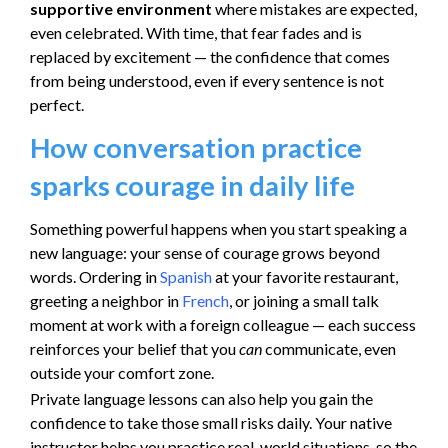
supportive environment
where mistakes are expected,
even celebrated. With time, that fear fades and is
replaced by excitement — the confidence that comes
from being understood, even if every sentence is not
perfect.
How conversation practice
sparks courage in daily life
Something powerful happens when you start speaking a
new language: your sense of courage grows beyond
words. Ordering in
Spanish
at your favorite restaurant,
greeting a neighbor in
French
, or joining a small talk
moment at work with a foreign colleague — each success
reinforces your belief that you
can
communicate, even
outside your comfort zone.
Private language lessons can also help you gain the
confidence to take those small risks daily. Your native
instructor helps you practice real-world situations, so the