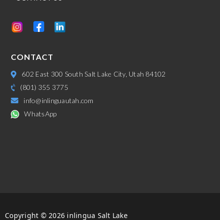
CONTACT
602 East 300 South Salt Lake City, Utah 84102
(801) 355 3775
info@inlinguautah.com
WhatsApp
Copyright © 2026 inlingua Salt Lake