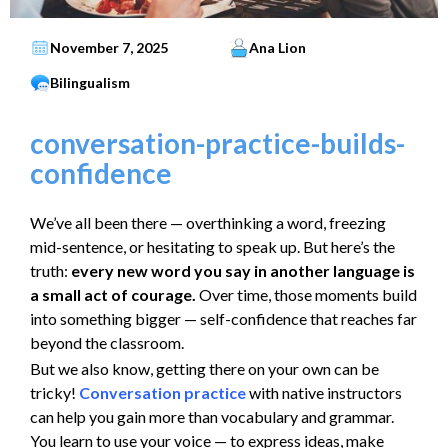
November 7, 2025
Ana Lion
Bilingualism
conversation-practice-builds-
confidence
We’ve all been there — overthinking a word, freezing
mid-sentence, or hesitating to speak up. But here’s the
truth:
every new word you say in another language is
a small act of courage.
Over time, those moments build
into something bigger — self-confidence that reaches far
beyond the classroom.
But we also know, getting there on your own can be
tricky!
Conversation practice
with native instructors
can help you gain more than vocabulary and grammar.
You learn to use your voice — to express ideas, make