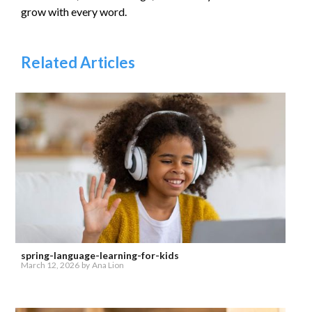
grow with every word.
Related Articles
spring-language-learning-for-kids
March 12, 2026
by
Ana Lion