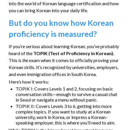
into the world of Korean language certification and how
you can bring Korean into your daily life.
But do you know how Korean
proficiency is measured?
If you’re serious about learning Korean, you’ve probably
heard of the
TOPIK (Test of Proficiency in Korean).
This is
the
exam when it comes to officially proving your
Korean skills. It’s recognized by universities, employers,
and even immigration offices in South Korea.
Here’s how it works:
TOPIK I: Covers Levels 1 and 2, focusing on basic
conversation skills—enough to survive a casual chat
in Seoul or navigate a menu without panic.
TOPIK II: Covers Levels 3 to 6, getting into more
complex topics. If you want to study at a Korean
university, work in Korea, or impress a Korean-
speaking employer, this is where you’ll need to aim.