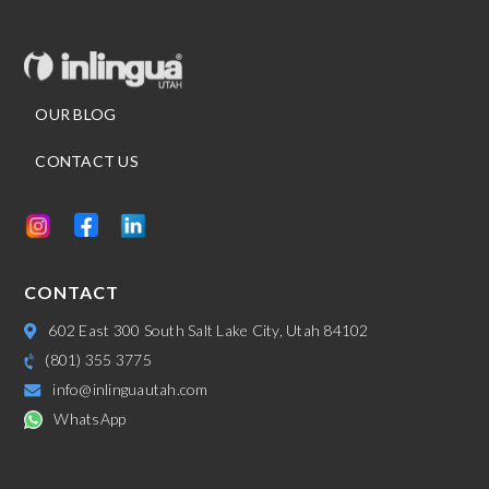
OUR BLOG
CONTACT US
CONTACT
602 East 300 South Salt Lake City, Utah 84102
(801) 355 3775
info@inlinguautah.com
WhatsApp