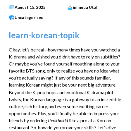
August 15, 2025
inlingua Utah
Uncategorized
learn-korean-topik
Okay, let’s be real—how many times have you watched a
K-drama and wished you didn’t have to rely on subtitles?
Or maybe you’ve found yourself mouthing along to your
favorite BTS song, only to realize you have no idea what
you’re actually saying? If any of this sounds familiar,
learning Korean might just be your next big adventure.
Beyond the K-pop bops and emotional K-drama plot
twists, the Korean language is a gateway to an incredible
culture, rich history, and even some exciting career
opportunities. Plus, you’ll finally be able to impress your
friends by ordering
tteokbokki
like a pro at a Korean
restaurant. So, how do you prove your skills? Let’s dive