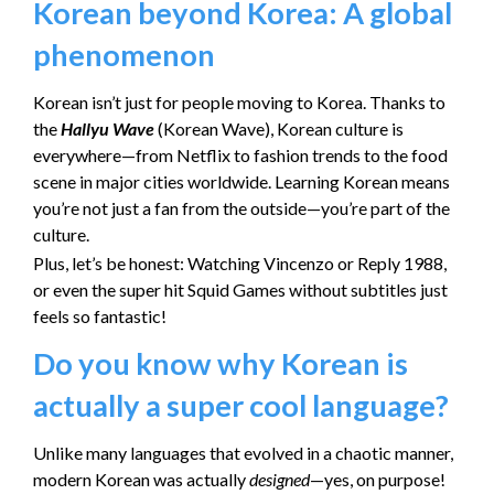
Korean beyond Korea: A global
phenomenon
Korean isn’t just for people moving to Korea. Thanks to
the
Hallyu Wave
(Korean Wave), Korean culture is
everywhere—from Netflix to fashion trends to the food
scene in major cities worldwide. Learning Korean means
you’re not just a fan from the outside—you’re part of the
culture.
Plus, let’s be honest: Watching Vincenzo or Reply 1988,
or even the super hit Squid Games without subtitles just
feels so fantastic!
Do you know why Korean is
actually a super cool language?
Unlike many languages that evolved in a chaotic manner,
modern Korean was actually
designed
—yes, on purpose!