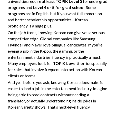
universities require at least
TOPIK Level 3
for undergrad
programs and
Level 4 or 5 for grad school
. Some
programs are in English, but if you want full immersion—
and better scholarship opportunities—Korean
proficiency is a huge plus.
On the job front, knowing Korean can give you a serious
competitive edge. Global companies like Samsung,
Hyundai, and Naver love bilingual candidates. If you’re
eyeing a job in the K-pop, the gaming, or the
entertainment industries, fluency is practically a must.
Many employers look for
TOPIK Level 5 or 6
, especially
for roles that involve frequent interaction with Korean
clients or teams.
And yes, before you ask, knowing Korean does make it
easier to land a job in the entertainment industry. Imagine
being able to read contracts without needing a
translator, or actually understanding inside jokes in
Korean variety shows. That’s next-level fluency.