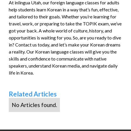
At inlingua Utah, our foreign language classes for adults
help students learn Korean in a way that’s fun, effective,
and tailored to their goals. Whether you’re learning for
travel, work, or preparing to take the TOPIK exam, we’ve
got your back. A whole world of culture, history, and
opportunities is waiting for you. So, are you ready to dive
in? Contact us today, and let’s make your Korean dreams
a reality. Our Korean language classes will give you the
skills and confidence to communicate with native
speakers, understand Korean media, and navigate daily
life in Korea.
Related Articles
No Articles found.