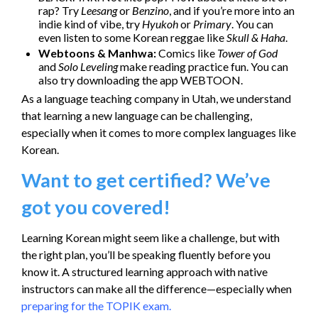
rap? Try
Leesang
or
Benzino
, and if you’re more into an
indie kind of vibe, try
Hyukoh
or
Primary
. You can
even listen to some Korean reggae like
Skull & Haha
.
Webtoons & Manhwa:
Comics like
Tower of God
and
Solo Leveling
make reading practice fun. You can
also try downloading the app WEBTOON.
As a language teaching company in Utah, we understand
that learning a new language can be challenging,
especially when it comes to more complex languages like
Korean.
Want to get certified? We’ve
got you covered!
Learning Korean might seem like a challenge, but with
the right plan, you’ll be speaking fluently before you
know it. A structured learning approach with native
instructors can make all the difference—especially when
preparing for the TOPIK exam.