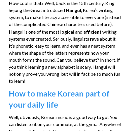
How cool is that? Well, back in the 15th century, King
Sejong the Great introduced
Hangul
, Korea’s writing
system, to make literacy accessible to everyone (instead
of the complicated Chinese characters used before).
Hangul is one of the most
logical
and
efficient
writing
systems ever created. Seriously, linguists rave about it.
It’s phonetic, easy to learn, and even has a neat system
where the shape of the letters represents how your
mouth forms the sound. Can you believe that? In short, if
you think learning a new alphabet is scary, Hangul will
not only prove you wrong, but will in fact be so much fun
to learn!
How to make Korean part of
your daily life
Well, obviously, Korean music is a good way to go! You
can listen to it on your commute, at the gym… Anywhere!