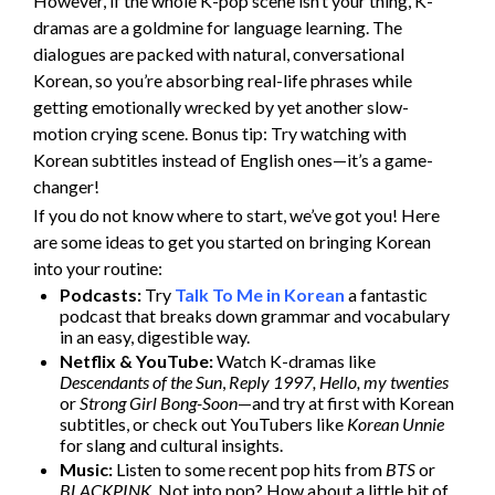
However, if the whole K-pop scene isn’t your thing, K-
dramas are a goldmine for language learning. The
dialogues are packed with natural, conversational
Korean, so you’re absorbing real-life phrases while
getting emotionally wrecked by yet another slow-
motion crying scene. Bonus tip: Try watching with
Korean subtitles instead of English ones—it’s a game-
changer!
If you do not know where to start, we’ve got you! Here
are some ideas to get you started on bringing Korean
into your routine:
Podcasts:
Try
Talk To Me in Korean
a fantastic
podcast that breaks down grammar and vocabulary
in an easy, digestible way.
Netflix & YouTube:
Watch K-dramas like
Descendants of the Sun
,
Reply 1997, Hello, my twenties
or
Strong Girl Bong-Soon
—and try at first with Korean
subtitles, or check out YouTubers like
Korean Unnie
for slang and cultural insights.
Music:
Listen to some recent pop hits from
BTS
or
BLACKPINK
. Not into pop? How about a little bit of