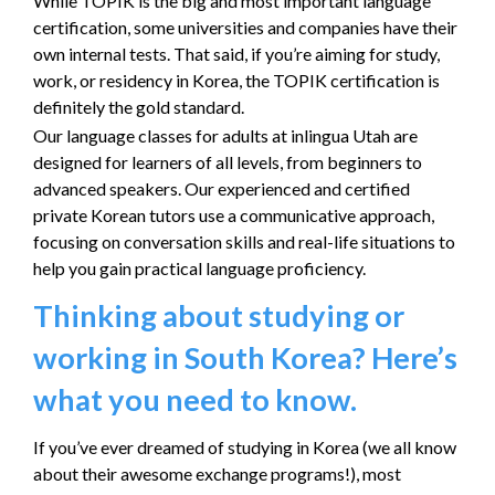
While TOPIK is the big and most important language
certification, some universities and companies have their
own internal tests. That said, if you’re aiming for study,
work, or residency in Korea, the TOPIK certification is
definitely the gold standard.
Our language classes for adults at inlingua Utah are
designed for learners of all levels, from beginners to
advanced speakers. Our experienced and certified
private Korean tutors use a communicative approach,
focusing on conversation skills and real-life situations to
help you gain practical language proficiency.
Thinking about studying or
working in South Korea? Here’s
what you need to know.
If you’ve ever dreamed of studying in Korea (we all know
about their awesome exchange programs!), most