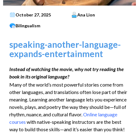
October 27, 2025
Ana Lion
Bilingualism
speaking-another-language-
expands-entertainment
Instead of watching the movie, why not try reading the
book in its original language?
Many of the world’s most powerful stories come from
other languages, and translations often lose part of their
meaning. Learning another language lets you experience
novels, plays, and poetry the way they should be—full of
rhythm, nuance, and cultural flavor.
Online language
courses
with native-speaking instructors are the best
way to build those skills—and it’s easier than you think!