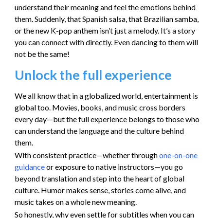
understand their meaning and feel the emotions behind
them. Suddenly, that Spanish salsa, that Brazilian samba,
or the new K-pop anthem isn’t just a melody. It’s a story
you can connect with directly. Even dancing to them will
not be the same!
Unlock the full experience
We all know that in a globalized world, entertainment is
global too. Movies, books, and music cross borders
every day—but the full experience belongs to those who
can understand the language and the culture behind
them.
With consistent practice—whether through
one-on-one
guidance
or exposure to native instructors—you go
beyond translation and step into the heart of global
culture. Humor makes sense, stories come alive, and
music takes on a whole new meaning.
So honestly, why even settle for subtitles when you can