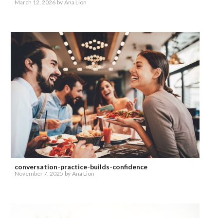
March 12, 2026
by
Ana Lion
conversation-practice-builds-confidence
November 7, 2025
by
Ana Lion