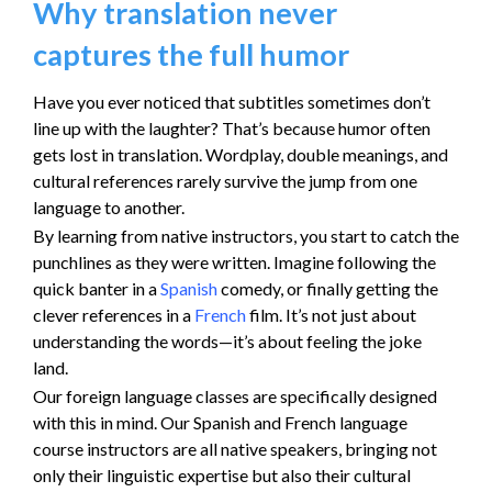
Why translation never
captures the full humor
Have you ever noticed that subtitles sometimes don’t
line up with the laughter? That’s because humor often
gets lost in translation. Wordplay, double meanings, and
cultural references rarely survive the jump from one
language to another.
By learning from native instructors, you start to catch the
punchlines as they were written. Imagine following the
quick banter in a
Spanish
comedy, or finally getting the
clever references in a
French
film. It’s not just about
understanding the words—it’s about feeling the joke
land.
Our foreign language classes are specifically designed
with this in mind. Our Spanish and French language
course instructors are all native speakers, bringing not
only their linguistic expertise but also their cultural