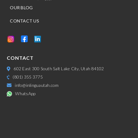
OUR BLOG
CONTACT US
CONTACT
602 East 300 South Salt Lake City, Utah 84102
(801) 355 3775
info@inlinguautah.com
WhatsApp