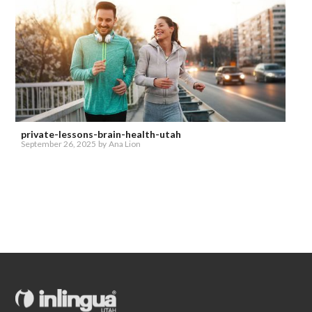
private-lessons-brain-health-utah
September 26, 2025
by
Ana Lion