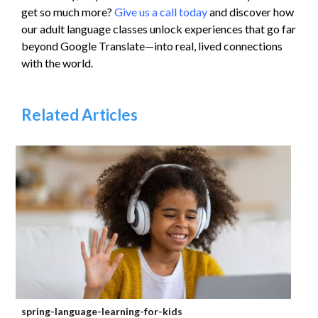
get so much more?
Give us a call today
and discover how
our adult language classes unlock experiences that go far
beyond Google Translate—into real, lived connections
with the world.
Related Articles
spring-language-learning-for-kids