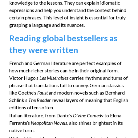
knowledge to the lessons. They can explain idiomatic
expressions and help you understand the context behind
certain phrases. This level of insight is essential for truly
grasping a language and its nuances.
Reading global bestsellers as
they were written
French and German literature are perfect examples of
how much richer stories can be in their original form.
Victor Hugo’s
Les Misérables
carries rhythms and turns of
phrase that translations fail to convey. German classics
like Goethe’s
Faust
and modern novels such as Bernhard
Schlink’s
The Reader
reveal layers of meaning that English
editions often soften.
Italian literature, from Dante’s
Divine Comedy
to Elena
Ferrante’s
Neapolitan Novels
, also shines brightest in its
native form.