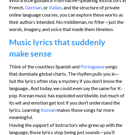
With a little guidance from native-speaking instructors in
French,
German
, or
Italian
, and the structure of private
online language courses, you can explore these works as
their authors intended. No middleman, no filter—just the
words, imagery, and voice that made them timeless.
Music lyrics that suddenly
make sense
Think of the countless Spanish and
Portuguese
songs
that dominate global charts. The rhythm pulls you in—
but the lyrics often stay a mystery if you don’t know the
language.. And today, we could even say the same for K-
pop. Korean music has exploded worldwide, but much of
its wit and emotion get lost if you don’t understand the
lyrics. Learning
Korean
makes those songs far more
meaningful.
Having the support of instructors who grew up with the
language, those lyrics stop being just sounds—you’ll