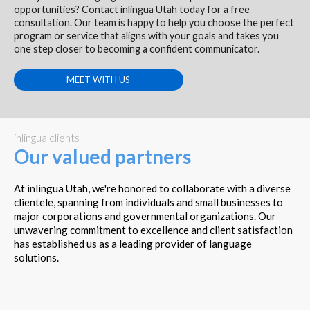
opportunities? Contact inlingua Utah today for a free
consultation. Our team is happy to help you choose the perfect
program or service that aligns with your goals and takes you
one step closer to becoming a confident communicator.
MEET WITH US
inlingua clients
Our valued partners
At inlingua Utah, we're honored to collaborate with a diverse
clientele, spanning from individuals and small businesses to
major corporations and governmental organizations. Our
unwavering commitment to excellence and client satisfaction
has established us as a leading provider of language
solutions.