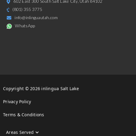
602 East 300 South Salt Lake City, Utah 84102
(801) 355 3775
info@inlinguautah.com
WhatsApp
Copyright © 2026 inlingua Salt Lake
Privacy Policy
Terms & Conditions
Areas Served