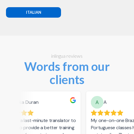
ITALIAN
inlingua reviews
Words from our
clients