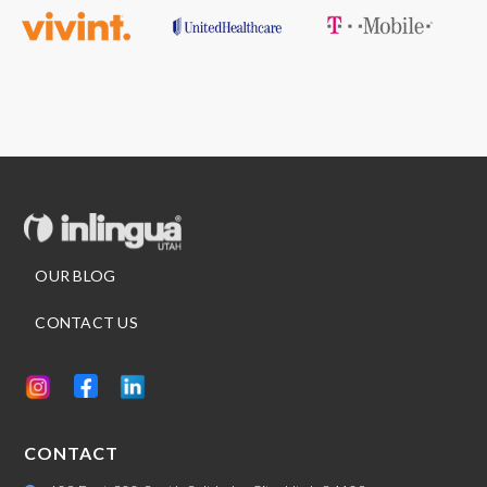
Slide 3 of 7.
OUR BLOG
CONTACT US
CONTACT