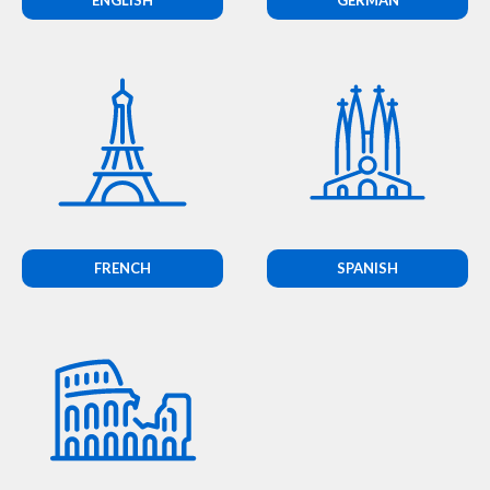
FRENCH
SPANISH