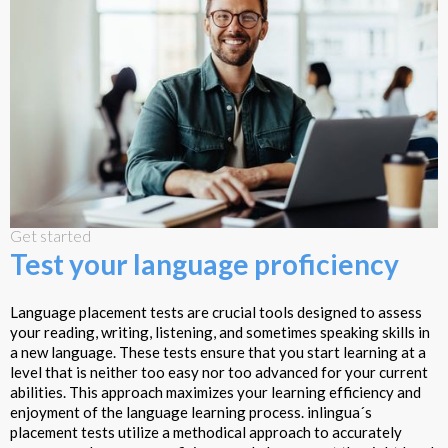
Get started
Test your language proficiency
Language placement tests are crucial tools designed to assess
your reading, writing, listening, and sometimes speaking skills in
a new language. These tests ensure that you start learning at a
level that is neither too easy nor too advanced for your current
abilities. This approach maximizes your learning efficiency and
enjoyment of the language learning process. inlingua´s
placement tests utilize a methodical approach to accurately