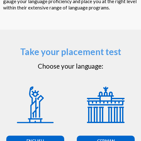
gauge your language proficiency and place you at the right level
within their extensive range of language programs.
Take your placement test
Choose your language:
ENGLISH
GERMAN