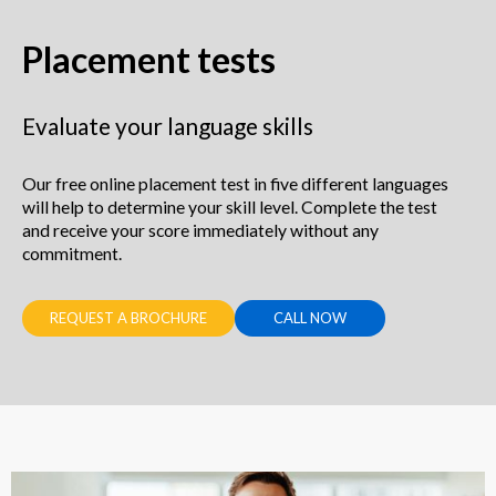
Placement tests
Evaluate your language skills
Our free online placement test in five different languages
will help to determine your skill level. Complete the test
and receive your score immediately without any
commitment.
REQUEST A BROCHURE
CALL NOW