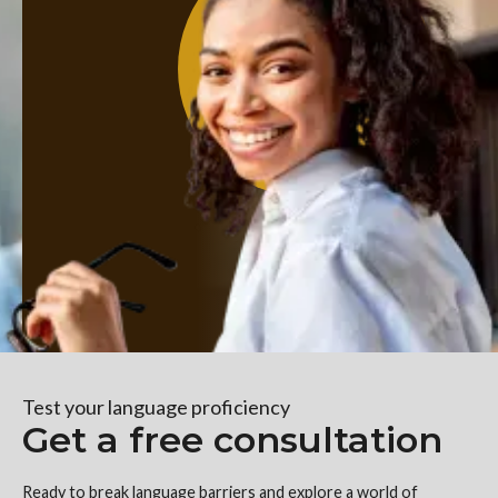
Test your language proficiency
Get a free consultation
Ready to break language barriers and explore a world of